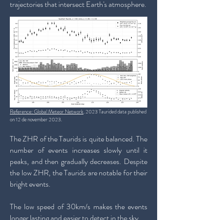
trajectories that intersect Earth's atmosphere.
Reference: Global Meteor Network
. 2023 Taurided data published
on 12 de november 2023.
The ZHR of the Taurids is quite balanced. The
number of events increases slowly until it
peaks, and then gradually decreases. Despite
the low ZHR, the Taurids are notable for their
bright events.
The low speed of 30km/s makes the events
longer lasting and easier to detect in the sky.