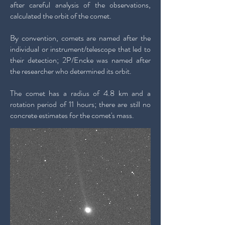
after careful analysis of the observations,
calculated the orbit of the comet.
By convention, comets are named after the
individual or instrument/telescope that led to
their detection; 2P/Encke was named after
the researcher who determined its orbit.
The comet has a radius of 4.8 km and a
rotation period of 11 hours; there are still no
concrete estimates for the comet's mass.