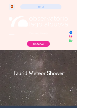
Call us
Monsaraz | Alentejo
Reserve
Taurid Meteor Shower