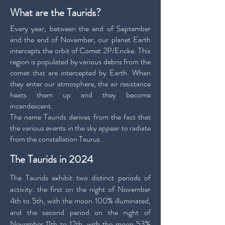
What are the Taurids?
Every year, between the end of September
and the end of November, our planet Earth
intercepts the orbit of Comet 2P/Encke. This
region is populated by various debris from the
comet that are intercepted by Earth. When
they enter our atmosphere, the air resistance
heats them up and they become
incandescent.
The name Taurids derives from the fact that
the various events in the sky appear to radiate
from the constellation Taurus.
The Taurids in 2024
The Taurids exhibit two distinct periods of
activity: the first on the night of November
4th to 5th, with the moon 100% illuminated,
and the second period on the night of
November 11th to 12th, with the moon 53%