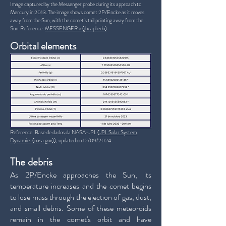
Image captured by the Messenger probe during its approach to
Mercury in 2013. The image shows comet 2P/Encke as it moves
away from the Sun, with the comet's tail pointing away from the
Sun. Reference:
MESSENGER > (jhuapl.edu)
Orbital elements
Reference: Base de dados da NASA-JPL (
JPL Solar System
Dynamics (nasa.gov)
), updated on 12/09/2024
The debris
As 2P/Encke approaches the Sun, its
temperature increases and the comet begins
to lose mass through the ejection of gas, dust,
and small debris. Some of these meteoroids
remain in the comet's orbit and have