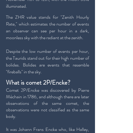
illuminated.
The ZHR value stands for "Zenith Hourly
Rate," which estimates the number of events
an observer can see per hour in a dark,
moonless sky with the radiant at the zenith.
Despite the low number of events per hour,
the Taurids stand out for their high number of
bolides. Bolides are events that resemble
"fireballs" in the sky.
What is comet 2P/Encke?
Comet 2P/Encke was discovered by Pierre
Méchain in 1786, and although there are later
observations of the same comet, the
observations were not classified as the same
body.
It was Johann Frans Encke who, like Halley,