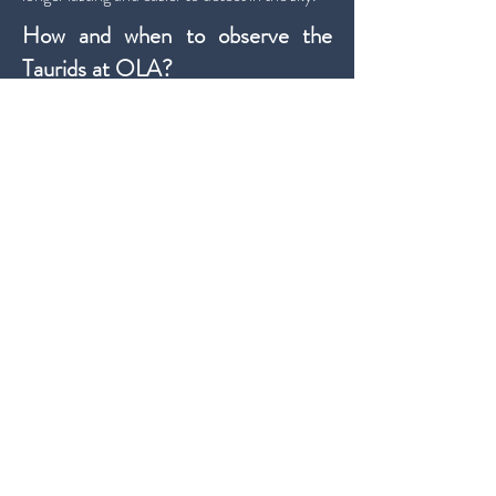
How and when to observe the
Taurids at OLA?
The Taurids present two distinct periods of
activity, the first on the night of
November
4th to 5th
and the second on the night of
November 11th to 12th
.
Taking into account the Moon's illumination
of only 11%, the first period will be the best for
observing the meteor shower.
The radiant will be at its highest point around 1
am on the 5th.
We recommend
the night of November 4th
to 5th or another day during this week
.
The second session of the night will always be
the best.