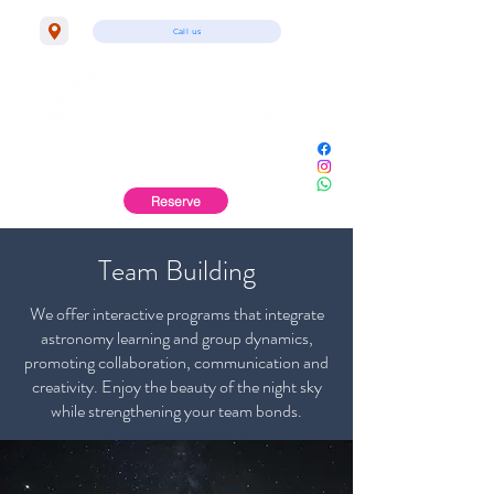
Call us
Monsaraz | Alentejo
Reserve
Team Building
We offer interactive programs that integrate
astronomy learning and group dynamics,
promoting collaboration, communication and
creativity. Enjoy the beauty of the night sky
while strengthening your team bonds.