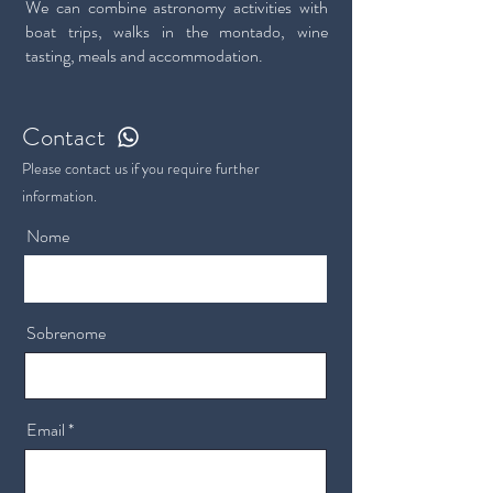
We can combine astronomy activities with
boat trips, walks in the montado, wine
tasting, meals and accommodation.
Contact
Please contact us if you require further
information.
Nome
Sobrenome
Email