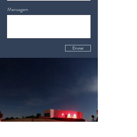
Mensagem
Enviar