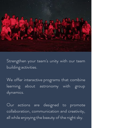
Strengthen your team's unity with our team
building activities.
We offer interactive programs that combine
learning about astronomy with group
dynamics.
Our actions are designed to promote
collaboration, communication and creativity,
all while enjoying the beauty of the night sky.