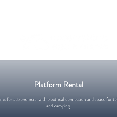
geral@olagoalqueva.pt
Platform Rental
ms for astronomers, with electrical connection and space for te
and camping.