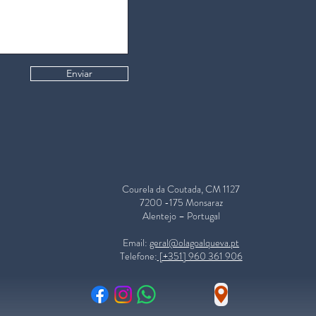
Enviar
Courela da Coutada, CM 1127
7200 -175 Monsaraz
Alentejo – Portugal
​Email:
geral@olagoalqueva.pt
Telefone:
[+351] 960 361 906