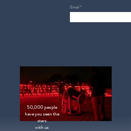
Email
50,000 people
have you seen the
stars
with us