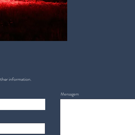
rther information.
Mensagem