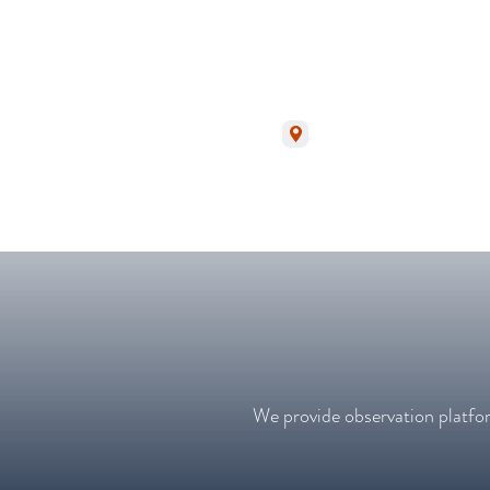
Monsaraz | Alentejo
We provide observation platfor