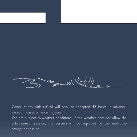
Cancellations with refund will only be accepted 48 hours in advance,
except in cases of force majeure.
We are subject to weather conditions; if the weather does not allow the
astronomical session, the session will be replaced by the real-time
navigation session.