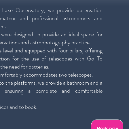
 Lake Observatory, we provide observation
amateur and professional astronomers and
rs.
 were designed to provide an ideal space for
ervations and astrophotography practice.
 level and equipped with four pillars, offering
ection for the use of telescopes with Go-To
the need for batteries.
omfortably accommodates two telescopes.
 to the platforms, we provide a bathroom and a
, ensuring a complete and comfortable
ices and to book.
Book now