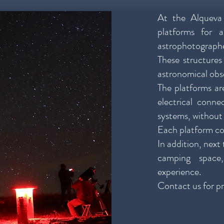
At the Alqueva
platforms for 
astrophotographe
These structures
astronomical obs
The platforms are
electrical conn
systems, without 
Each platform c
In addition, next
camping space
experience.
Contact us for pr