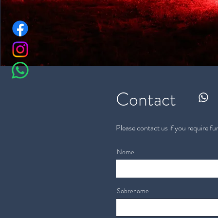
Contact
Please contact us if you require fu
Nome
Sobrenome