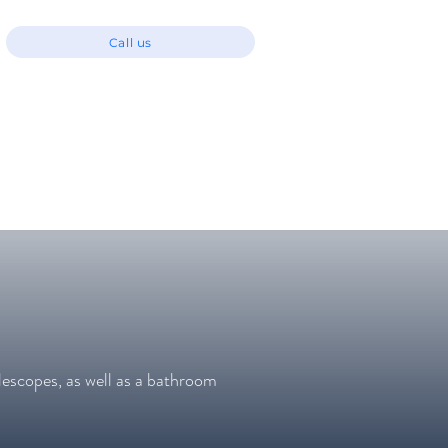
Call us
lescopes, as well as a bathroom