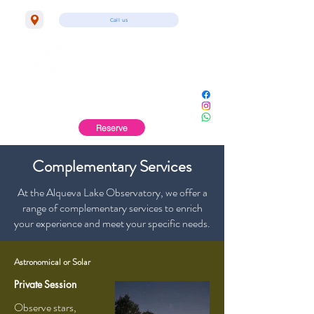
Call us
Monsaraz | Alentejo
Reserve
Complementary Services
At the Alqueva Lake Observatory, we offer a
range of complementary services to enrich
your experience and meet your specific needs.
Astronomical or Solar
Private
Session
Observe stars,