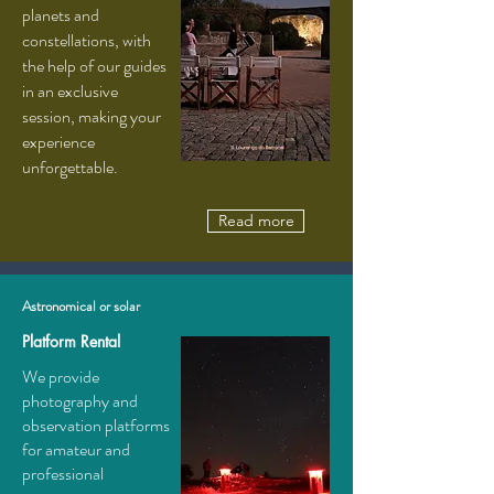
planets and
constellations, with
the help of our guides
in an exclusive
session, making your
experience
unforgettable.
Read more
Astronomical or solar
Platform Rental
We provide
photography and
observation platforms
for amateur and
professional