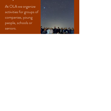
At OLA we organize
activities for groups of
companies, young
people, schools or
seniors.
Read more
Cancellations with refund will only be accepted 48 hours in advance,
except in cases of force majeure.
We are subject to weather conditions; if the weather does not allow
the astronomical session, the session will be replaced by the real-time
navigation session.