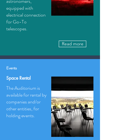
astronomers,
equipped with
electrical connection
for Go-To
telescopes.
Read more
Events
Space Rental
The Auditorium is
available for rental by
companies and/or
other entities, for
holding events.