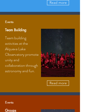
Read more
Events
Team Building
Team building
activities at the
Alqueva Lake
Observatory promote
unity and
collaboration through
astronomy and fun.
Read more
Events
Groups