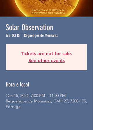
Solar Observation
Tue, Oct 15
  |  
Reguengos de Monsaraz
Tickets are not for sale.
See other events
Hora e local
Oct 15, 2024, 7:00 PM – 11:00 PM
Reguengos de Monsaraz, CM1127, 7200-175,
Portugal