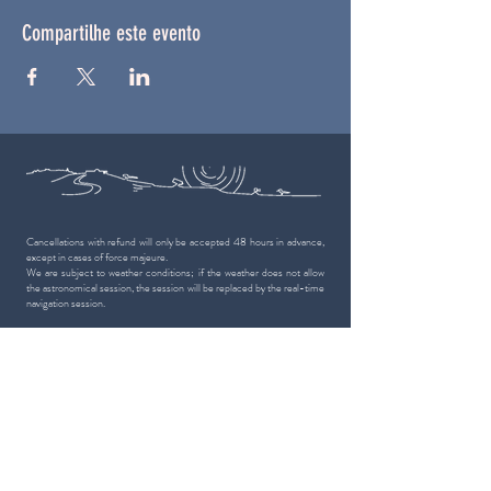
Compartilhe este evento
Cancellations with refund will only be accepted 48 hours in advance,
except in cases of force majeure.
We are subject to weather conditions; if the weather does not allow
the astronomical session, the session will be replaced by the real-time
navigation session.
50,000 people
have you seen the stars
with us