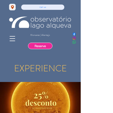
Call us
Monsaraz | Alentejo
Reserve
EXPERIENCE